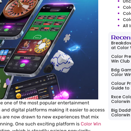
Unc
Col
Col
Col
All 
Recen
Breakdow
at Color
Color Pr
Win Club
Bdg Game
Color Wi
Colour P
Guide to
Rxce Colo
Colorwin
e one of the most popular entertainment
 and digital platforms making it easier to access
Big Daddy
Colorwin
s are now drawn to new experiences that mix
winning. One such exciting platform is
Color Win
tion, which is steadily gaining popularity