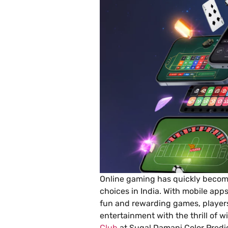
Online gaming has quickly becom
choices in India. With mobile apps
fun and rewarding games, player
entertainment with the thrill of 
Club
at Sugal Damani Color Predic