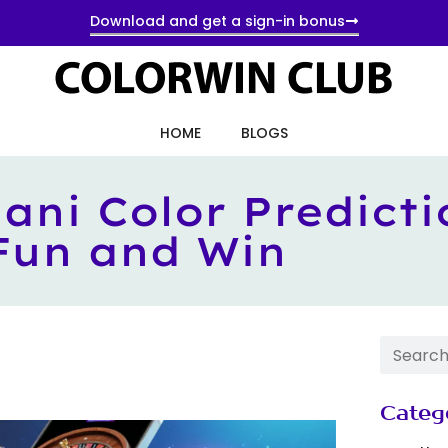
Download and get a sign-in bonus
HOME
BLOGS
ni Color Predicti
Fun and Win
Categ