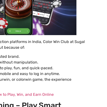
tion platforms in India, Color Win Club at Sugal
ut because of:
usted brand.
 without manipulation.
to play, fun, and quick-paced.
 mobile and easy to log in anytime.
lourwin, or colorwin game, the experience
w to Play, Win, and Earn Online
ing – Play Smart