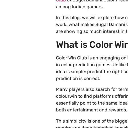
among Indian gamers.
In this blog, we will explore how 
work, what makes Sugal Damani Co
are showing so much interest in t
What is Color Wi
Color Win Club is an engaging on
in color prediction games. Unlike 
idea is simple: predict the right c
prediction is correct.
Many players also search for term
colourwin to find platforms offerin
essentially point to the same ide
both entertainment and rewards.
This simplicity is one of the bigg
requires no deep technical knowl