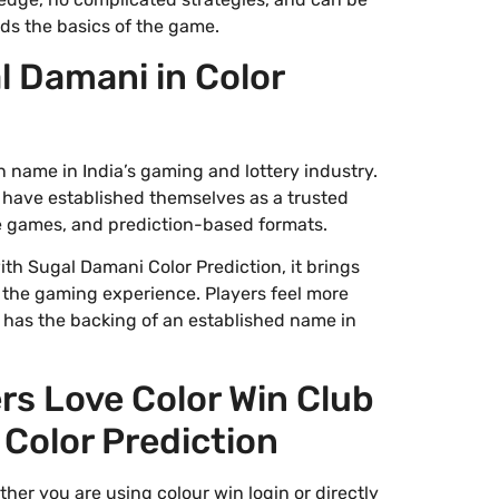
s the basics of the game.
l Damani in Color
 name in India’s gaming and lottery industry.
 have established themselves as a trusted
ne games, and prediction-based formats.
th Sugal Damani Color Prediction, it brings
o the gaming experience. Players feel more
 has the backing of an established name in
rs Love Color Win Club
Color Prediction
her you are using colour win login or directly