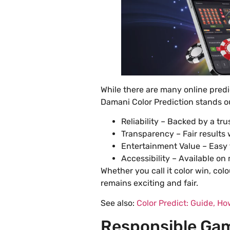
While there are many online predic
Damani Color Prediction stands o
Reliability – Backed by a tr
Transparency – Fair results
Entertainment Value – Easy 
Accessibility – Available on
Whether you call it color win, co
remains exciting and fair.
See also:
Color Predict: Guide, Ho
Responsible Gam