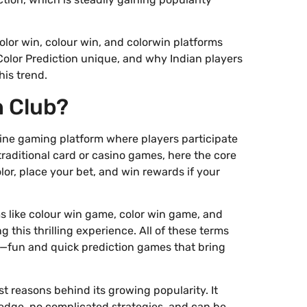
color win, colour win, and colorwin platforms
lor Prediction unique, and why Indian players
his trend.
n Club?
line gaming platform where players participate
traditional card or casino games, here the core
olor, place your bet, and win rewards if your
s like colour win game, color win game, and
g this thrilling experience. All of these terms
a—fun and quick prediction games that bring
est reasons behind its growing popularity. It
edge, no complicated strategies, and can be