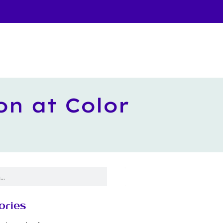
on at Color
ories