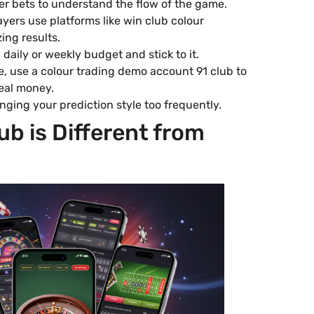
er bets to understand the flow of the game.
yers use platforms like win club colour
ing results.
aily or weekly budget and stick to it.
le, use a colour trading demo account 91 club to
eal money.
ging your prediction style too frequently.
ub is Different from