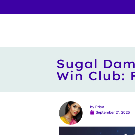
Sugal Dama
Win Club: 
by
Priya
September 21, 2025