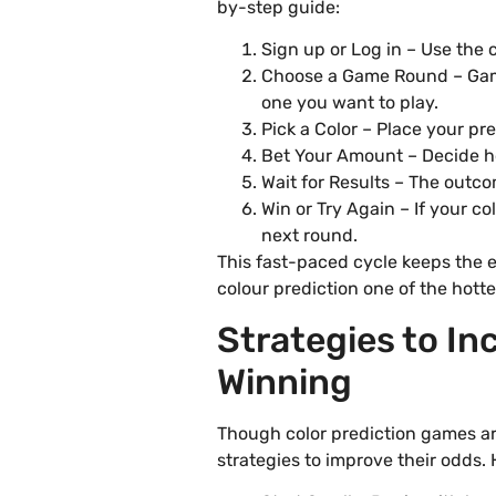
by-step guide:
Sign up or Log in – Use the 
Choose a Game Round – Games
one you want to play.
Pick a Color – Place your pre
Bet Your Amount – Decide h
Wait for Results – The outc
Win or Try Again – If your col
next round.
This fast-paced cycle keeps the 
colour prediction one of the hotte
Strategies to In
Winning
Though color prediction games are
strategies to improve their odds. 