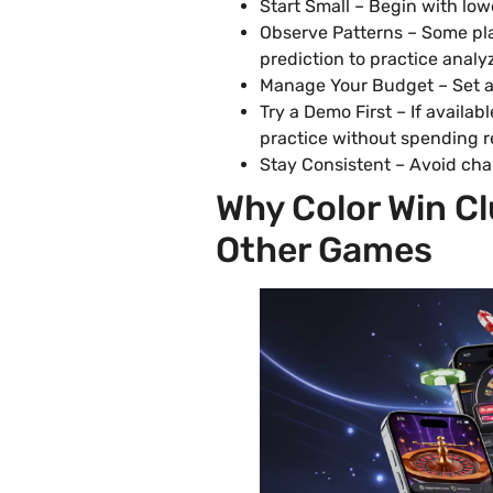
Start Small – Begin with low
Observe Patterns – Some pla
prediction to practice analyz
Manage Your Budget – Set a d
Try a Demo First – If availab
practice without spending r
Stay Consistent – Avoid chan
Why Color Win Cl
Other Games