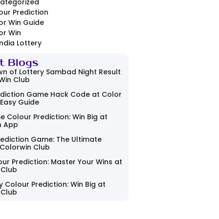
ategorized
our Prediction
or Win Guide
or Win
India Lottery
t Blogs
n of Lottery Sambad Night Result
 Win Club
ediction Game Hack Code at Color
 Easy Guide
 Colour Prediction: Win Big at
n App
rediction Game: The Ultimate
 Colorwin Club
ur Prediction: Master Your Wins at
 Club
 Colour Prediction: Win Big at
 Club