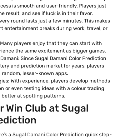
ess is smooth and user-friendly. Players just
e result, and see if luck is in their favor.
very round lasts just a few minutes. This makes
rt entertainment breaks during work, travel, or
 Many players enjoy that they can start with
erience the same excitement as bigger games.
 Damani: Since Sugal Damani Color Prediction
ttery and prediction market for years, players
n random, lesser-known apps.
gies: With experience, players develop methods
on or even testing ideas with a colour trading
better at spotting patterns.
r Win Club at Sugal
ediction
ere’s a Sugal Damani Color Prediction quick step-