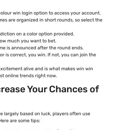
colour win login option to access your account.
 are organized in short rounds, so select the
diction on a color option provided.
ow much you want to bet.
ome is announced after the round ends.
or is correct, you win. If not, you can join the
excitement alive and is what makes win win
st online trends right now.
crease Your Chances of
 largely based on luck, players often use
Here are some tips: