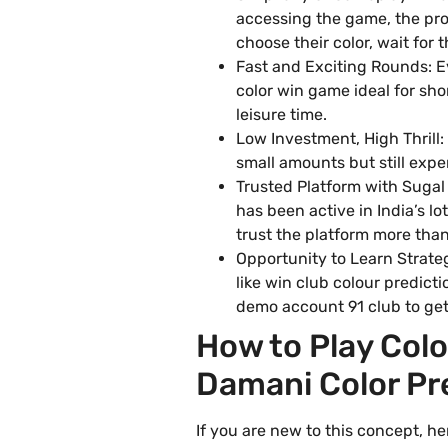
accessing the game, the proc
choose their color, wait for th
Fast and Exciting Rounds: E
color win game ideal for sho
leisure time.
Low Investment, High Thrill:
small amounts but still exp
Trusted Platform with Sugal
has been active in India’s lo
trust the platform more tha
Opportunity to Learn Strate
like win club colour predicti
demo account 91 club to get 
How to Play Colo
Damani Color Pr
If you are new to this concept, h