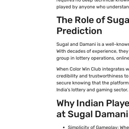
played by anyone who understand
The Role of Suga
Prediction
Sugal and Damani is a well-known
With decades of experience, they
group in lottery operations, onli
When Color Win Club integrates wi
credibility and trustworthiness t
secure knowing that the platform
India’s lottery and gaming sector.
Why Indian Playe
at Sugal Damani 
Simplicity of Gameplay: Whet