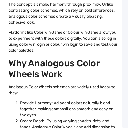
W
A
The concept is simple: harmony through proximity. Unlike
contrasting color schemes, which rely on bold differences,
C
P
analogous color schemes create a visually pleasing,
G
cohesive look.
T
U
G
Platforms like Color Win Game or Colour Win Game allow you
t
to experiment with these colors digitally. You can also log in
C
C
using color win login or colour win login to save and test your
color palettes.
R
C
Why Analogous Color
P
M
Y
Wheels Work
W
a
C
C
Analogous Color Wheels schemes are widely used because
B
they:
D
C
Provide Harmony: Adjacent colors naturally blend
P
W
together, making compositions smooth and easy on
B
the eyes.
a
C
Create Depth: By using varying shades, tints, and
C
tones, Analogous Color Wheels can add dimension to