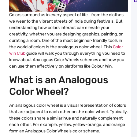
B
B
o
L
Colors surround us in every aspect of life—from the clothes
S
we wear to the vibrant streets of India during festivals. But
N
R
understanding how colors interact can elevate your
a
creativity, whether you are designing graphics, painting, or
C
W
curating a room. One of the most beginner-friendly tools in
C
the world of colors is the analogous color wheel. This
Color
C
Win Club
guide will walk you through everything you need to
P
know about Analogous Color Wheels schemes and how you
G
H
can use them effectively on platforms like Colour Win.
C
a
What is an Analogous
C
W
C
Color Wheel?
E
G
B
An analogous color wheel is a visual representation of colors
G
that are adjacent to each other on the color wheel. Typically,
C
P
these colors share a similar hue and naturally complement
W
each other. For example, yellow, yellow-orange, and orange
B
a
form an Analogous Color Wheels color scheme.
C