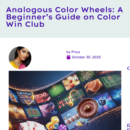
Analogous Color Wheels: A
Beginner’s Guide on Color
Win Club
by
Priya
October 30, 2025
C