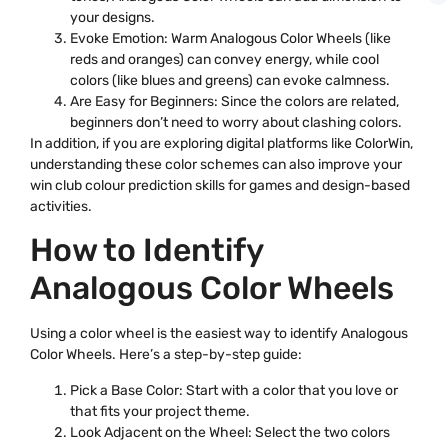
your designs.
Evoke Emotion: Warm Analogous Color Wheels (like
reds and oranges) can convey energy, while cool
colors (like blues and greens) can evoke calmness.
Are Easy for Beginners: Since the colors are related,
beginners don’t need to worry about clashing colors.
In addition, if you are exploring digital platforms like ColorWin,
understanding these color schemes can also improve your
win club colour prediction skills for games and design-based
activities.
How to Identify
Analogous Color Wheels
Using a color wheel is the easiest way to identify Analogous
Color Wheels. Here’s a step-by-step guide:
Pick a Base Color: Start with a color that you love or
that fits your project theme.
Look Adjacent on the Wheel: Select the two colors