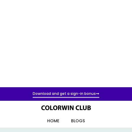
Download and get a sign-in bonus
HOME
BLOGS