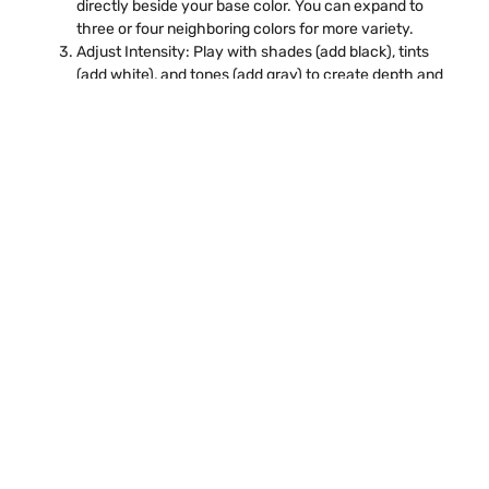
directly beside your base color. You can expand to
three or four neighboring colors for more variety.
Adjust Intensity: Play with shades (add black), tints
(add white), and tones (add gray) to create depth and
interest.
For example, if your base color is blue, your Analogous Color
Wheels could be blue-green and blue-violet. On Color Win,
you can experiment with these combinations digitally or in
colour prediction online tools to see how different shades
work together.
Using Analogous Color
Wheels in Design
Analogous color schemes are incredibly versatile. Here’s
how you can use them effectively:
Digital Art
Digital artists often use Analogous Color Wheels to create