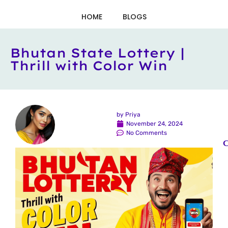
HOME
BLOGS
Bhutan State Lottery |
Thrill with Color Win
by
Priya
November 24, 2024
No Comments
C