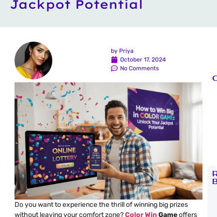
Jackpot Potential
by
Priya
October 17, 2024
No Comments
C
B
B
o
L
Do you want to experience the thrill of winning big prizes
S
without leaving your comfort zone?
Color Win
Game
offers
N