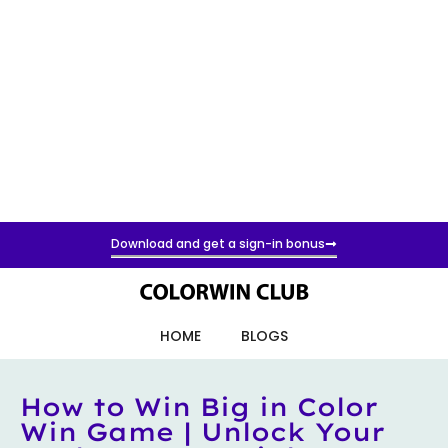
Download and get a sign-in bonus
HOME
BLOGS
How to Win Big in Color
Win Game | Unlock Your