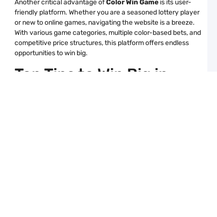
Another critical advantage of
Color Win Game
is its user-
T
U
friendly platform. Whether you are a seasoned lottery player
G
or new to online games, navigating the website is a breeze.
t
C
With various game categories, multiple color-based bets, and
C
competitive price structures, this platform offers endless
R
opportunities to win big.
C
P
Top Tips to Win Big in
M
Y
W
Color Win Game
a
C
C
B
D
C
P
W
B
a
C
C
Understand the Rules Thoroughly