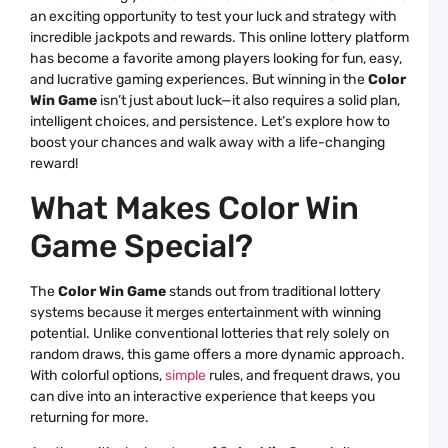
R
an exciting opportunity to test your luck and strategy with
a
incredible jackpots and rewards. This online lottery platform
C
W
has become a favorite among players looking for fun, easy,
C
and lucrative gaming experiences. But winning in the
Color
C
Win Game
isn’t just about luck—it also requires a solid plan,
P
intelligent choices, and persistence. Let’s explore how to
G
H
boost your chances and walk away with a life-changing
C
reward!
a
C
W
What Makes Color Win
C
E
Game Special?
G
B
G
The
Color Win Game
stands out from traditional lottery
C
P
systems because it merges entertainment with winning
W
potential. Unlike conventional lotteries that rely solely on
B
a
random draws, this game offers a more dynamic approach.
C
With colorful options,
simple
rules, and frequent draws, you
W
A
can dive into an interactive experience that keeps you
returning for more.
C
P
G