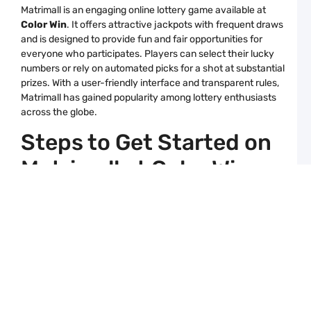
C
Matrimall is an engaging online lottery game available at
P
Color Win
. It offers attractive jackpots with frequent draws
G
T
and is designed to provide fun and fair opportunities for
U
everyone who participates. Players can select their lucky
G
t
numbers or rely on automated picks for a shot at substantial
C
prizes. With a user-friendly interface and transparent rules,
C
Matrimall has gained popularity among lottery enthusiasts
R
across the globe.
C
P
Steps to Get Started on
M
Y
W
Matrimall at Color Win
a
C
C
Register and Set Up Your Account:
B
D
Before participating,
create a free account
at
Color Win
. The
C
registration process is quick, ensuring you don’t miss any
P
W
upcoming draws.
B
a
Choose Your Numbers Wisely:
C
C
In Matrimall, you can pick a combination of lucky numbers.
Some players prefer using dates, such as anniversaries or