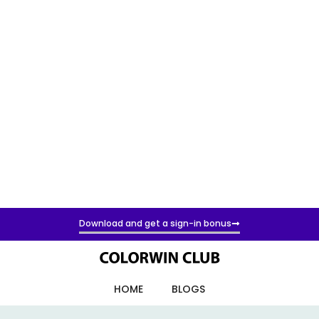
Download and get a sign-in bonus
HOME
BLOGS