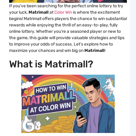
o
L
If you’ve been searching for the perfect online lottery to try
S
your luck,
Matrimall
at
Color Win
is where the excitement
N
R
begins! Matrimall offers players the chance to win substantial
a
rewards while enjoying the thrill of an easy-to-play, fully
C
W
online lottery. Whether you’re a seasoned player or new to
C
the game, this guide will provide valuable strategies and tips
C
to improve your odds of success. Let’s explore how to
P
maximize your chances and win big on
Matrimall
!
G
H
C
What is Matrimall?
a
C
W
C
E
G
B
G
C
P
W
B
a
C
W
A