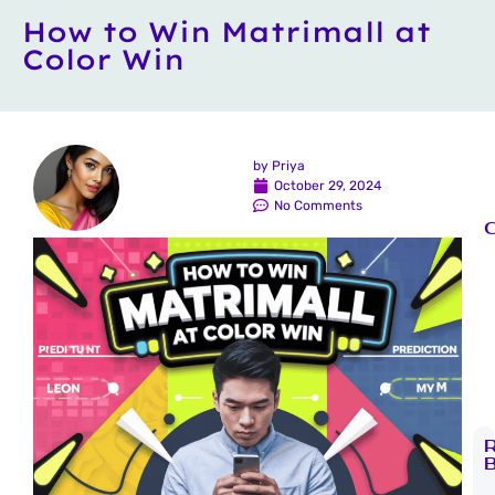
How to Win Matrimall at
Color Win
by
Priya
October 29, 2024
No Comments
C
B
B